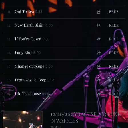
11
Out To Sea
9:38
FREE
12
New Earth Risin'
4:05
FREE
13
If You're Down
5:00
FREE
14
Lady Blue
5:20
FREE
15
Change of Scene
5:50
FREE
16
Promises To Keep
3:54
FREE
17
Irie Treehouse
8:20
FREE
12/20/26 SYRACUSE,NY; FUNK
'N WAFFLES
Ruha