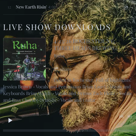
12
New Earth Risin'
4:00
LIVE SHOW DOWNLOADS
4/23/26 ROCHESTER,NY;
THREE HEADS BREWING
Ruha
share
Debut in Rochester. Full of highlights!
Jessica Brown - Vocals and Percussion Brian Lauri - Vocals and
Keyboards Brian Welch - Vocals and Drums Zach Fleitz - Vocals
and Bass Charley Orlando - Vocals and Guitar
0:00
/
???