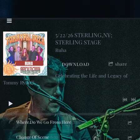
5/22/26 STERLING,NY;
STERLING STAGE
Ruha
share
DOWNLOAD
Celebrating the Life and Legacy of
Tommy Ryan!!!
0:00
/
???
1
Where Do We Go From Here
3:50
2
Change Of Scene
5:33