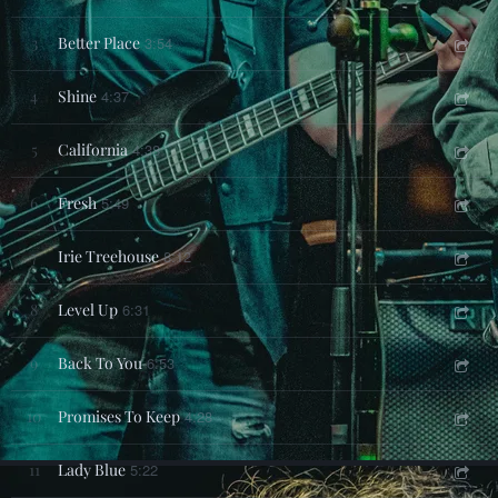
3
Better Place
3:54
4
Shine
4:37
5
California
4:38
6
Fresh
5:49
7
Irie Treehouse
8:12
8
Level Up
6:31
9
Back To You
6:53
10
Promises To Keep
4:28
11
Lady Blue
5:22