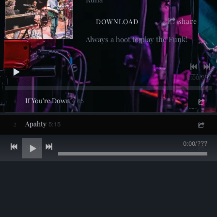
share
DOWNLOAD
Always a hoot to play the Funk!
0:00
/
???
1
If You're Down
4:45
2
Apahty
5:15
0:00
/
???
3
Shine
4:46
4
California
4:28
5
Where Do We Go From Here
3:44
6
Slipstream
4:56