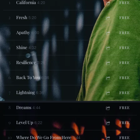
1
California
4:20
FREE
2
Fresh
5:20
FREE
3
Apathy
6:00
FREE
4
Shine
4:32
FREE
5
Resilience
3:26
FREE
6
Back To You
6:36
FREE
7
Lightning
6:36
FREE
8
Dreams
4:44
FREE
9
Level Up
6:22
FREE
10
Where Do We Go From Here
3:44
FREE