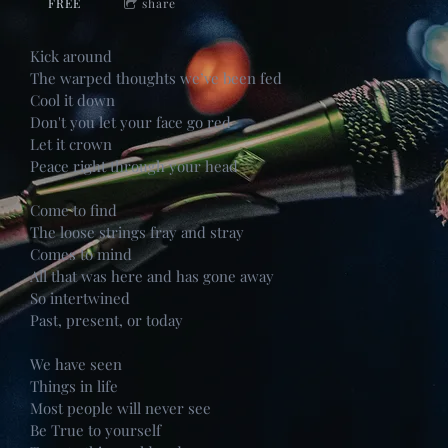
FREE
share
Kick around
The warped thoughts we’ve been fed
Cool it down
Don't you let your face go red
Let it crown
Peace right through your head
Come to find
The loose strings fray and stray
Comes to mind
All that was here and has gone away
So intertwined
Past, present, or today
We have seen
Things in life
Most people will never see
Be True to yourself