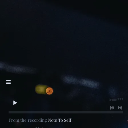
0:00
/
???
From the recording
Note To Self